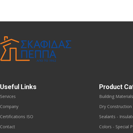
Useful Links
Product Ca
Services
Building Material
Company
Dry Construction
Certifications ISO
Sealants - Insulat
Contact
Colors - Special P