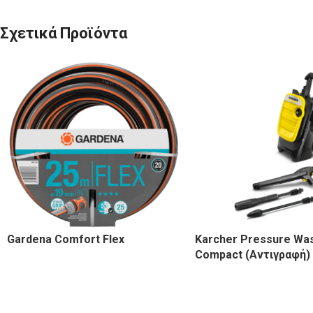
Σχετικά Προϊόντα
Gardena Comfort Flex
Karcher Pressure Wa
Compact (Αντιγραφή)