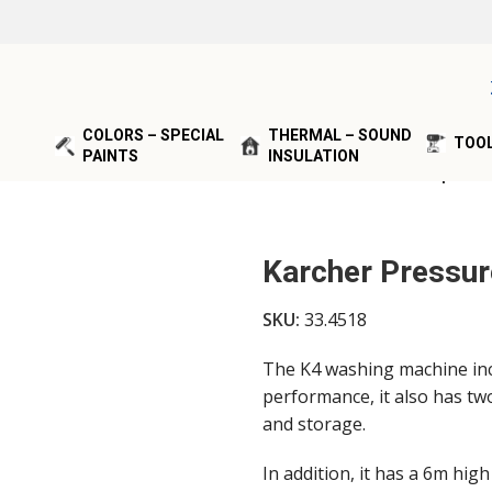
COLORS – SPECIAL
THERMAL – SOUND
TOOL
PAINTS
INSULATION
SHERS & VACUUMS
/
Karcher Pressure Washer 4K Compact
Karcher Pressu
SKU:
33.4518
The K4 washing machine inc
performance, it also has tw
and storage.
In addition, it has a 6m hig