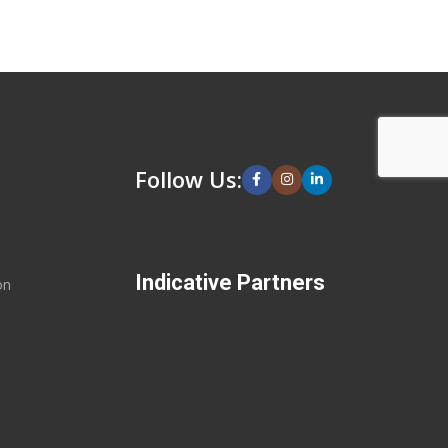
Follow Us:
Indicative Partners
on