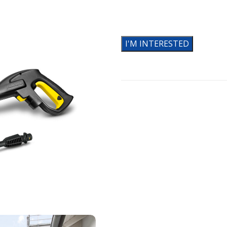
I'M INTERESTED