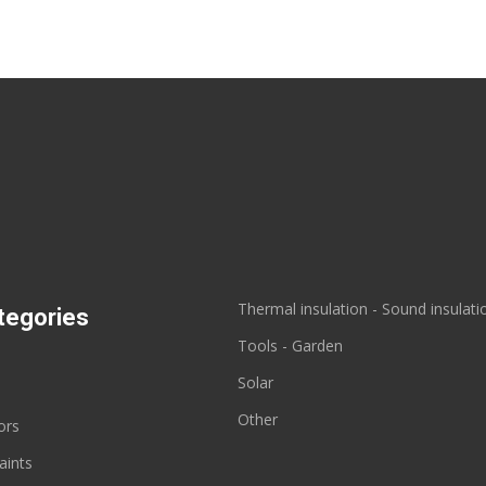
Thermal insulation - Sound insulati
tegories
Tools - Garden
s
Solar
Other
ors
aints