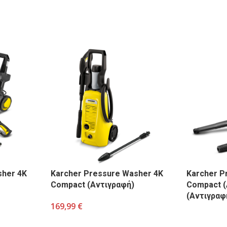
sher 4K
Karcher Pressure Washer 4K
Karcher P
Compact (Αντιγραφή)
Compact (
(Αντιγραφ
169,99
€