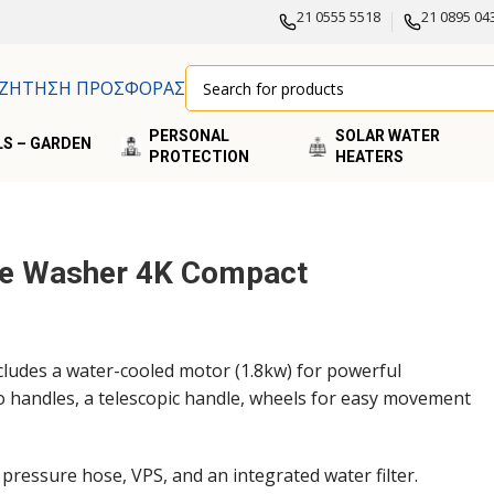
21 0555 5518
21 0895 04
ΖΗΤΗΣΗ ΠΡΟΣΦΟΡΑΣ
PERSONAL
SOLAR WATER
S – GARDEN
PROTECTION
HEATERS
re Washer 4K Compact
ludes a water-cooled motor (1.8kw) for powerful
o handles, a telescopic handle, wheels for easy movement
h pressure hose, VPS, and an integrated water filter.