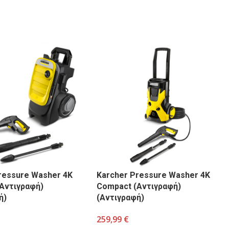
ressure Washer 4K
Karcher Pressure Washer 4K
Αντιγραφή)
Compact (Αντιγραφή)
ή)
(Αντιγραφή)
259,99
€