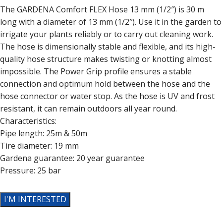
The GARDENA Comfort FLEX Hose 13 mm (1/2″) is 30 m
long with a diameter of 13 mm (1/2″). Use it in the garden to
irrigate your plants reliably or to carry out cleaning work.
The hose is dimensionally stable and flexible, and its high-
quality hose structure makes twisting or knotting almost
impossible. The Power Grip profile ensures a stable
connection and optimum hold between the hose and the
hose connector or water stop. As the hose is UV and frost
resistant, it can remain outdoors all year round.
Characteristics:
Pipe length: 25m & 50m
Tire diameter: 19 mm
Gardena guarantee: 20 year guarantee
Pressure: 25 bar
I'M INTERESTED