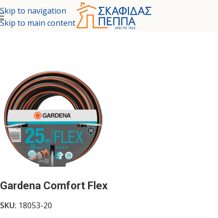
Skip to navigation
Skip to main content
Home
/
TOOLS - GARDEN
/
GARDEN TOOLS
/
GARDEN HOSES
Gardena Comfort Flex
SKU:
18053-20