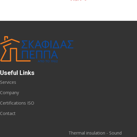
Useful Links
Services
Company
Certifications ISO
Contact
Thermal insulation - Sound