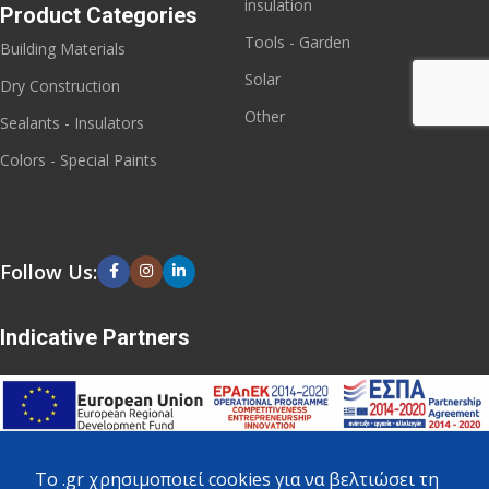
insulation
Product Categories
Tools - Garden
Building Materials
Solar
Dry Construction
Other
Sealants - Insulators
Colors - Special Paints
Follow Us:
Indicative Partners
To .gr χρησιμοποιεί cookies για να βελτιώσει τη
Copyright
2023 - 2026 - All rights reserved. Created by