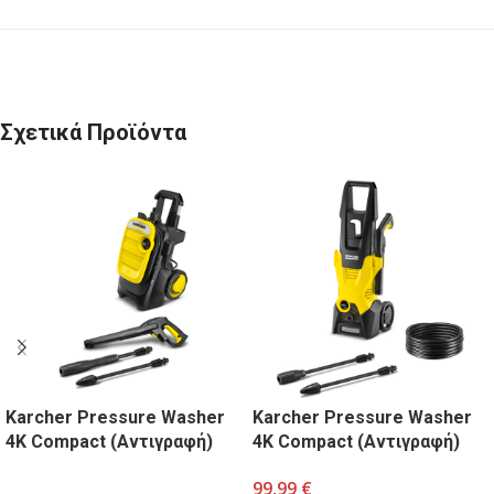
Σχετικά Προϊόντα
Karcher Pressure Washer
Karcher Pressure Washer
4K Compact (Αντιγραφή)
4K Compact (Αντιγραφή)
99,99
€