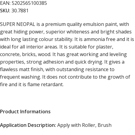
EAN:
5202565100385
SKU:
30.7881
SUPER NEOPAL is a premium quality emulsion paint, with
great hiding power, superior whiteness and bright shades
with long lasting colour stability. It is ammonia free and it is
ideal for all interior areas. It is suitable for plaster,
concrete, bricks, wood. It has great working and leveling
properties, strong adhesion and quick drying. It gives a
flawless matt finish, with outstanding resistance to
frequent washing. It does not contribute to the growth of
fire and it is flame retardant.
Product Informations
Application Description
:
Apply with Roller, Brush