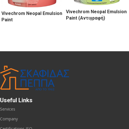
Vivechrom Neopal Emulsion
Vivechrom Neopal Emulsion
Paint (Αντιγραφή)
Paint
Useful Links
Services
Company
Certifications ISO