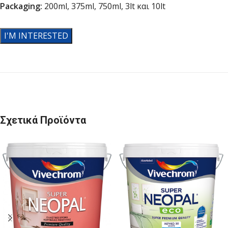
Packaging
:
200ml, 375ml, 750ml, 3lt και 10lt
I'M INTERESTED
Σχετικά Προϊόντα