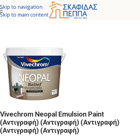
Skip to navigation
Skip to main content
Home
/
COLORS - SPECIAL PAINTS
/
INTERIOR SURFACES
Vivechrom Neopal Emulsion Paint
(Αντιγραφή) (Αντιγραφή) (Αντιγραφή)
(Αντιγραφή) (Αντιγραφή)