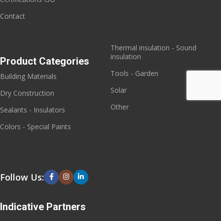
Contact
Thermal insulation - Sound
insulation
Product Categories
Tools - Garden
Building Materials
Solar
Dry Construction
Other
Sealants - Insulators
Colors - Special Paints
Follow Us:
Indicative Partners